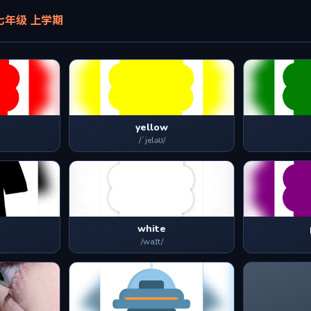
! 七年级 上学期
yellow
/ˈjeləʊ/
white
/waɪt/