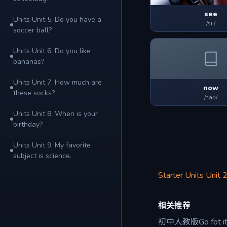
see
Units Unit 5, Do you have a
/siː/
soccer ball?
Units Unit 6, Do you like
bananas?
Units Unit 7, How much are
now
these socks?
/naʊ/
Units Unit 8, When is your
birthday?
Units Unit 9, My favorite
subject is science.
Starter Units Unit 2
相关推荐
初中人教版Go fot 