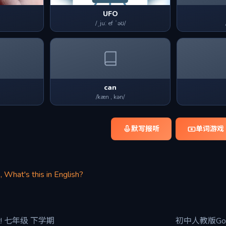
UFO
/ˌjuː ef ˈəʊ/
can
/kæn , kən/
默写报听
单词游戏
, What's this in English?
it! 七年级 下学期
初中人教版Go f