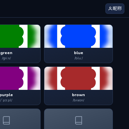
昵称
green
blue
/ɡriːn/
/bluː/
purple
brown
/ˈpɜːpl/
/braʊn/