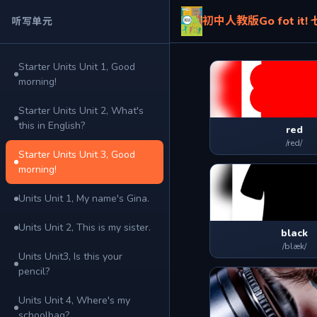
初中人教版Go fot it
听写单元
Starter Units Unit 1, Good
morning!
Starter Units Unit 2, What's
this in English?
red
/red/
Starter Units Unit 3, Good
morning!
Units Unit 1, My name's Gina.
Units Unit 2, This is my sister.
black
/blæk/
Units Unit3, Is this your
pencil?
Units Unit 4, Where's my
schoolbag?