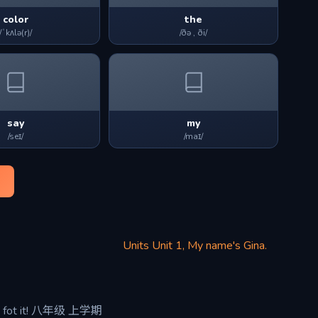
color
the
/ˈkʌlə(r)/
/ðə , ði/
say
my
/seɪ/
/maɪ/
Units Unit 1, My name's Gina.
ot it! 八年级 上学期