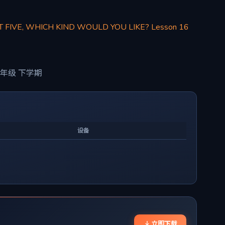
T FIVE, WHICH KIND WOULD YOU LIKE? Lesson 16
年级 下学期
设备
立即下载