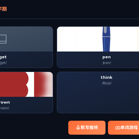
学期
get
pen
/ɡet/
/pen/
think
/θɪŋk/
rown
braʊn/
默写报听
单词游戏