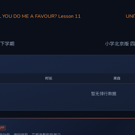
L YOU DO ME A FAVOUR? Lesson 11
UNI
 下学期
小学北京版 四
时长
来自
暂无排行数据
APP