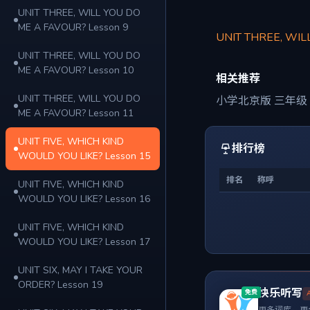
UNIT THREE, WILL YOU DO
ME A FAVOUR? Lesson 9
UNIT THREE, WIL
UNIT THREE, WILL YOU DO
ME A FAVOUR? Lesson 10
相关推荐
UNIT THREE, WILL YOU DO
小学北京版 三年级
ME A FAVOUR? Lesson 11
UNIT FIVE, WHICH KIND
排行榜
WOULD YOU LIKE? Lesson 15
排名
称呼
UNIT FIVE, WHICH KIND
WOULD YOU LIKE? Lesson 16
UNIT FIVE, WHICH KIND
WOULD YOU LIKE? Lesson 17
UNIT SIX, MAY I TAKE YOUR
ORDER? Lesson 19
快乐听写
免费