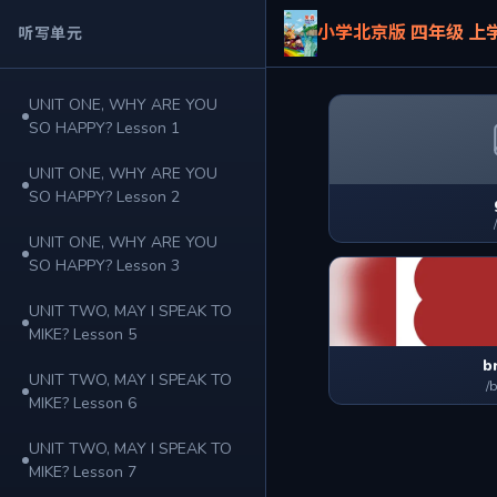
小学北京版 四年级 上
听写单元
UNIT ONE, WHY ARE YOU
SO HAPPY? Lesson 1
UNIT ONE, WHY ARE YOU
SO HAPPY? Lesson 2
UNIT ONE, WHY ARE YOU
SO HAPPY? Lesson 3
UNIT TWO, MAY I SPEAK TO
MIKE? Lesson 5
b
UNIT TWO, MAY I SPEAK TO
/
MIKE? Lesson 6
UNIT TWO, MAY I SPEAK TO
MIKE? Lesson 7