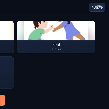
昵称
kind
/kaɪnd/