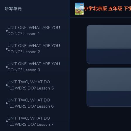
小学北京版 五年级 下
听写单元
UNIT ONE, WHAT ARE YOU
DOING? Lesson 1
UNIT ONE, WHAT ARE YOU
DOING? Lesson 2
UNIT ONE, WHAT ARE YOU
DOING? Lesson 3
UNIT TWO, WHAT DO
FLOWERS DO? Lesson 5
UNIT TWO, WHAT DO
FLOWERS DO? Lesson 6
UNIT TWO, WHAT DO
FLOWERS DO? Lesson 7