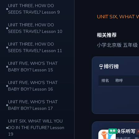
UNIT THREE, HOW DO
SEEDS TRAVEL? Lesson 9
UNIT SIX, WHAT 
UNIT THREE, HOW DO
SEEDS TRAVEL? Lesson 10
相关推荐
UNIT THREE, HOW DO
小学北京版 五年级
SEEDS TRAVEL? Lesson 11
UNIT FIVE, WHO'S THAT
排行榜
BABY BOY? Lesson 15
排名
称呼
UNIT FIVE, WHO'S THAT
BABY BOY? Lesson 16
UNIT FIVE, WHO'S THAT
BABY BOY? Lesson 17
UNIT SIX, WHAT WILL YOU
DO IN THE FUTURE? Lesson
快乐听写
免费
19