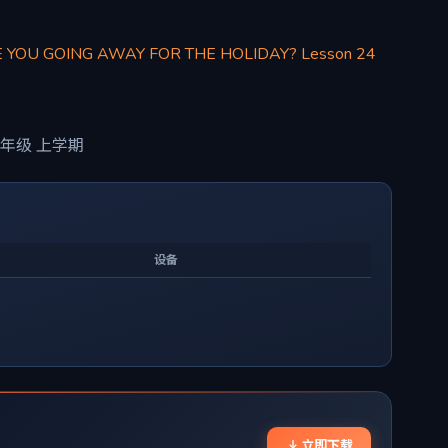
E YOU GOING AWAY FOR THE HOLIDAY? Lesson 24
年级 上学期
设备
立即下载