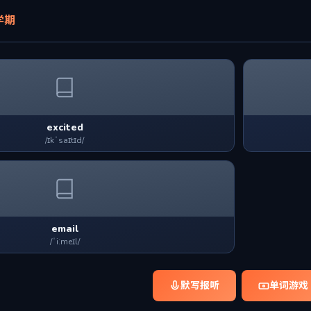
学期
excited
/ɪkˈsaɪtɪd/
email
/ˈiːmeɪl/
默写报听
单词游戏