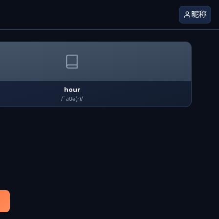
昵称
hour
/ˈaʊə(r)/