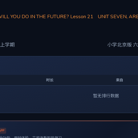
WILL YOU DO IN THE FUTURE? Lesson 21
UNIT SEVEN, AR
 上学期
小学北京版 六
时长
来自
暂无排行数据
APP